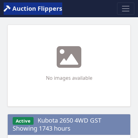
Auction Flippers
No images available
Kubota 2650 4WD GST
Active
Showing 1743 hours