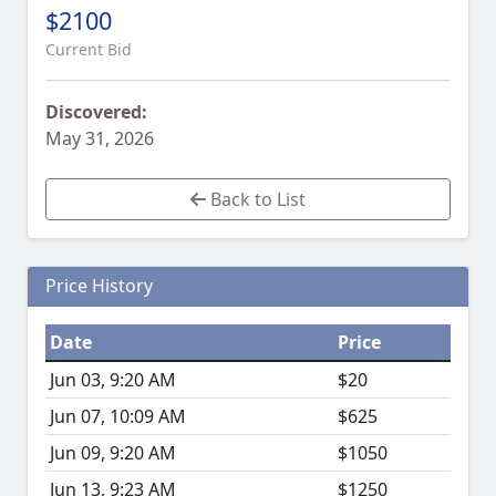
$2100
Current Bid
Discovered:
May 31, 2026
Back to List
Price History
Date
Price
Jun 03, 9:20 AM
$20
Jun 07, 10:09 AM
$625
Jun 09, 9:20 AM
$1050
Jun 13, 9:23 AM
$1250