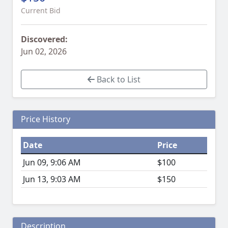
Current Bid
Discovered:
Jun 02, 2026
Back to List
Price History
Date
Price
Jun 09, 9:06 AM
$100
Jun 13, 9:03 AM
$150
Description