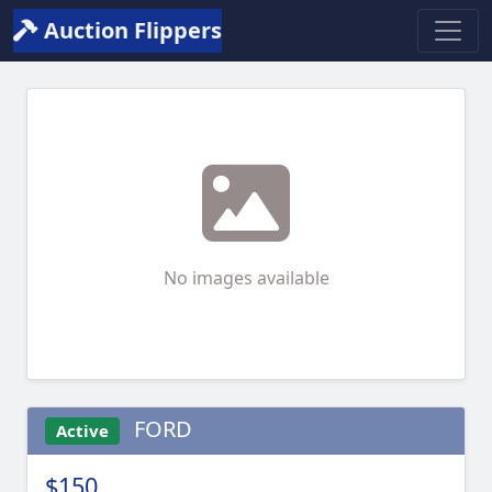
Auction Flippers
No images available
FORD
Active
$150