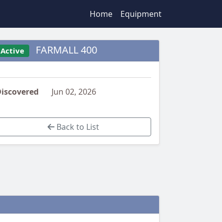
Home
Equipment
FARMALL 400
Active
iscovered
Jun 02, 2026
Back to List