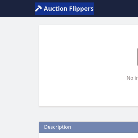
Auction Flippers
No i
Description