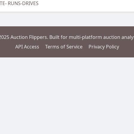
OTE- RUNS-DRIVES
2025 Auction Flippers. Built for multi-platform auction analys
API Access
Terms of Service
Privacy Policy