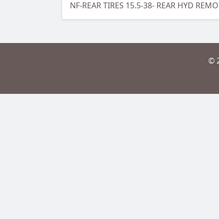
NF-REAR TIRES 15.5-38- REAR HYD REM
© 