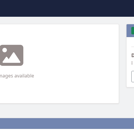
D
:
mages available