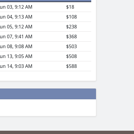
Jun 03, 9:12 AM
$18
Jun 04, 9:13 AM
$108
Jun 05, 9:12 AM
$238
Jun 07, 9:41 AM
$368
Jun 08, 9:08 AM
$503
Jun 13, 9:05 AM
$508
Jun 14, 9:03 AM
$588