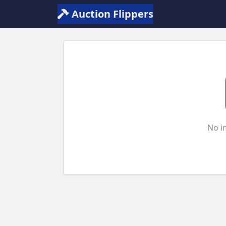
Auction Flippers
No i