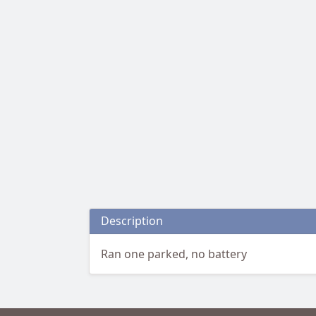
Description
Ran one parked, no battery