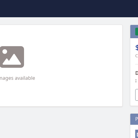
C
D
mages available
:
P