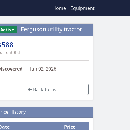
Home
Equipment
Ferguson utility tractor
Active
$588
urrent Bid
iscovered
Jun 02, 2026
Back to List
rice History
Date
Price