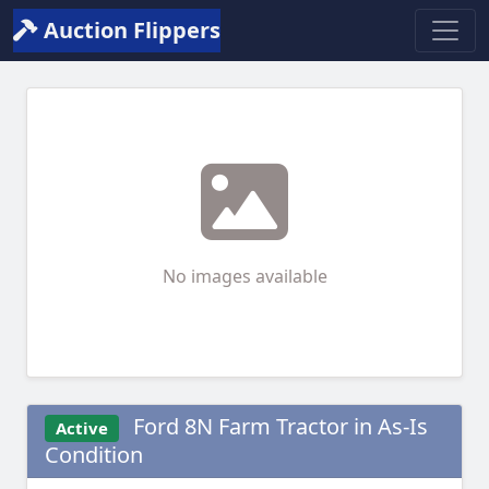
Auction Flippers
No images available
Ford 8N Farm Tractor in As-Is
Active
Condition