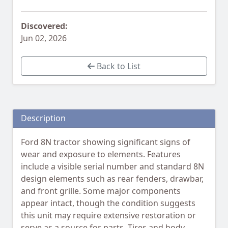
Discovered:
Jun 02, 2026
Back to List
Description
Ford 8N tractor showing significant signs of
wear and exposure to elements. Features
include a visible serial number and standard 8N
design elements such as rear fenders, drawbar,
and front grille. Some major components
appear intact, though the condition suggests
this unit may require extensive restoration or
serve as a source for parts. Tires and body