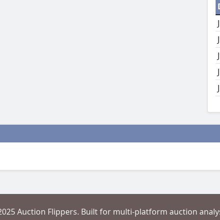
2025 Auction Flippers. Built for multi-platform auction analys