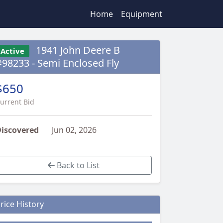
Home
Equipment
1941 John Deere B
Active
#98233 - Semi Enclosed Fly
$650
urrent Bid
iscovered
Jun 02, 2026
Back to List
rice History