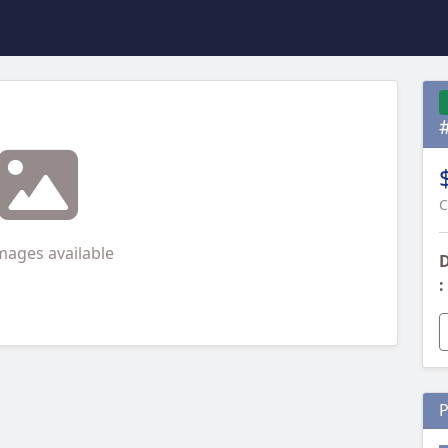
C
mages available
D
:
P