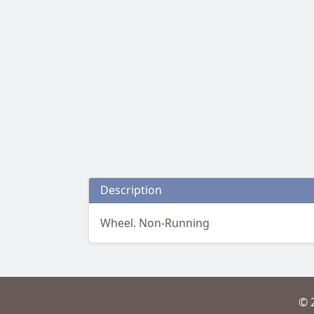
Description
Wheel. Non-Running
© 