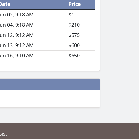
Date
Price
Jun 02, 9:18 AM
$1
Jun 04, 9:18 AM
$210
Jun 12, 9:12 AM
$575
Jun 13, 9:12 AM
$600
Jun 16, 9:10 AM
$650
is.