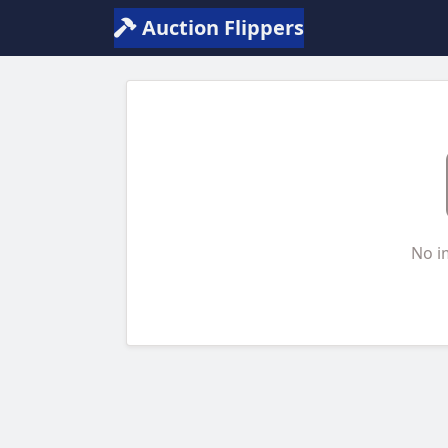
Auction Flippers
No i