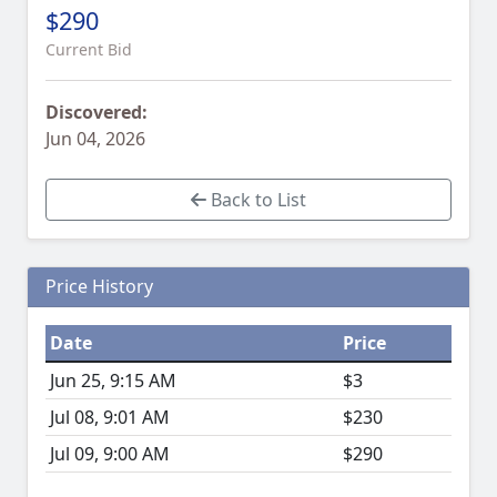
$290
Current Bid
Discovered:
Jun 04, 2026
Back to List
Price History
Date
Price
Jun 25, 9:15 AM
$3
Jul 08, 9:01 AM
$230
Jul 09, 9:00 AM
$290