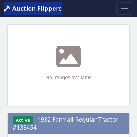
Auction Flippers
No images available
1932 Farmall Regular Tractor
Active
#138454