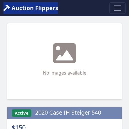
Auction Flippers
No images available
2020 Case IH Steiger 540
Active
$150