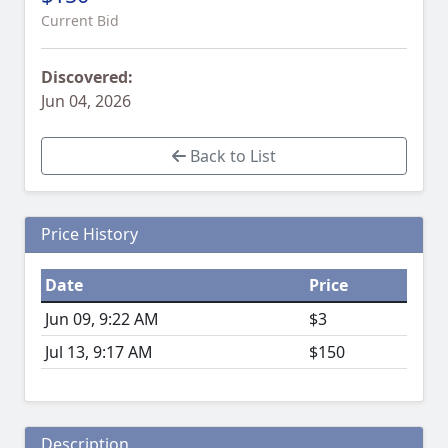
Current Bid
Discovered:
Jun 04, 2026
Back to List
Price History
Date
Price
Jun 09, 9:22 AM
$3
Jul 13, 9:17 AM
$150
Description