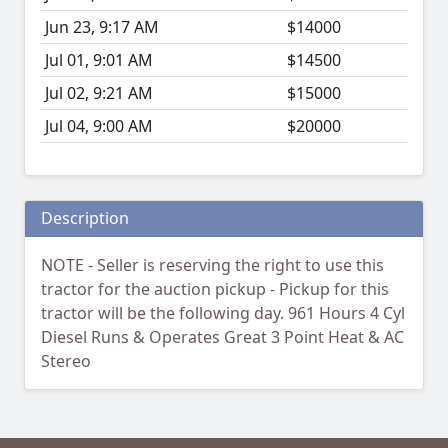
Jun 23, 9:17 AM
$14000
Jul 01, 9:01 AM
$14500
Jul 02, 9:21 AM
$15000
Jul 04, 9:00 AM
$20000
Description
NOTE - Seller is reserving the right to use this
tractor for the auction pickup - Pickup for this
tractor will be the following day. 961 Hours 4 Cyl
Diesel Runs & Operates Great 3 Point Heat & AC
Stereo