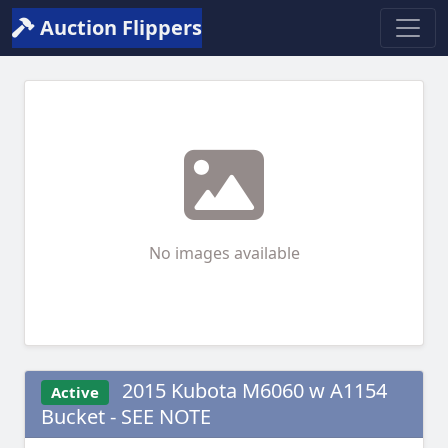
Auction Flippers
No images available
2015 Kubota M6060 w A1154
Active
Bucket - SEE NOTE