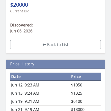
$20000
Current Bid
Discovered:
Jun 06, 2026
Back to List
Price History
Date
Price
Jun 12, 9:23 AM
$1050
Jun 13, 9:24 AM
$1325
Jun 19, 9:21 AM
$6100
Jun 21, 9:19 AM
$13000