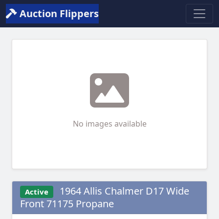
Auction Flippers
No images available
1964 Allis Chalmer D17 Wide
Active
Front 71175 Propane