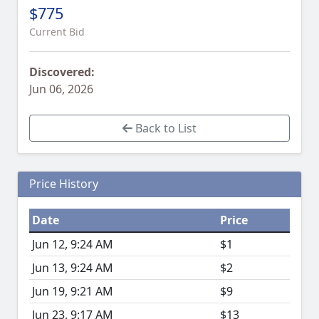
$775
Current Bid
Discovered:
Jun 06, 2026
Back to List
Price History
Date
Price
Jun 12, 9:24 AM
$1
Jun 13, 9:24 AM
$2
Jun 19, 9:21 AM
$9
Jun 23, 9:17 AM
$13