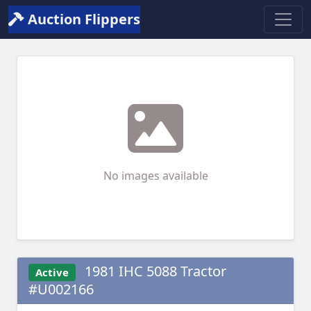
Auction Flippers
No images available
1981 IHC 5088 Tractor
Active
#U002166