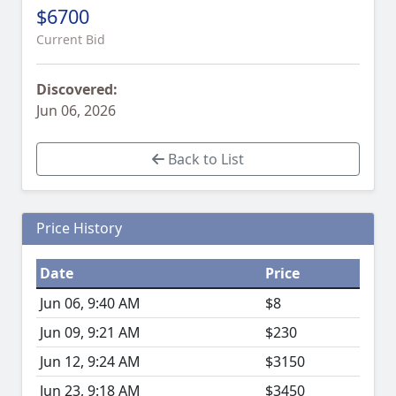
$6700
Current Bid
Discovered:
Jun 06, 2026
Back to List
Price History
Date
Price
Jun 06, 9:40 AM
$8
Jun 09, 9:21 AM
$230
Jun 12, 9:24 AM
$3150
Jun 23, 9:18 AM
$3450