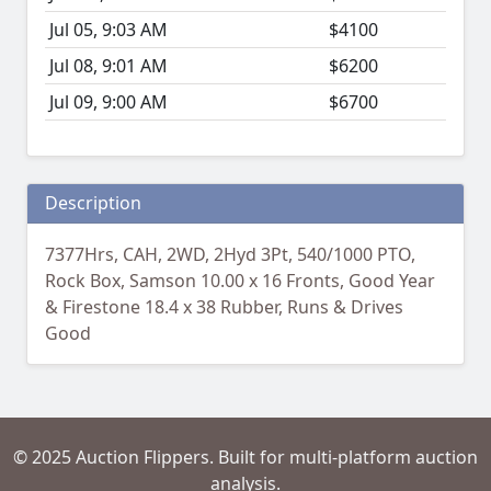
Jul 05, 9:03 AM
$4100
Jul 08, 9:01 AM
$6200
Jul 09, 9:00 AM
$6700
Description
7377Hrs, CAH, 2WD, 2Hyd 3Pt, 540/1000 PTO,
Rock Box, Samson 10.00 x 16 Fronts, Good Year
& Firestone 18.4 x 38 Rubber, Runs & Drives
Good
© 2025 Auction Flippers. Built for multi-platform auction
analysis.