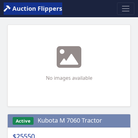
Auction Flippers
No images available
Kubota M 7060 Tractor
Active
$25550