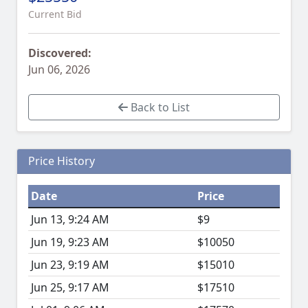
Current Bid
Discovered:
Jun 06, 2026
Back to List
Price History
Date
Price
Jun 13, 9:24 AM
$9
Jun 19, 9:23 AM
$10050
Jun 23, 9:19 AM
$15010
Jun 25, 9:17 AM
$17510