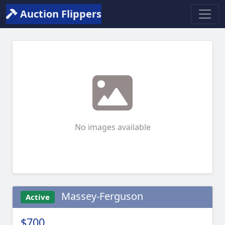
Auction Flippers
No images available
Massey-Ferguson
Active
$700