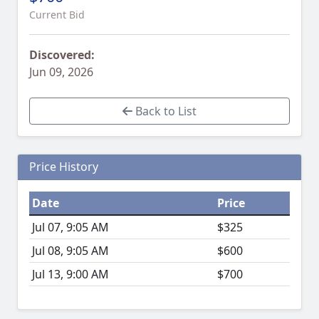
Current Bid
Discovered:
Jun 09, 2026
Back to List
Price History
Date
Price
Jul 07, 9:05 AM
$325
Jul 08, 9:05 AM
$600
Jul 13, 9:00 AM
$700