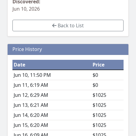
Discovered:
Jun 10, 2026
Back to List
Price History
Date
Price
Jun 10, 11:50 PM
$0
Jun 11, 6:19 AM
$0
Jun 12, 6:29 AM
$1025
Jun 13, 6:21 AM
$1025
Jun 14, 6:20 AM
$1025
Jun 15, 6:20 AM
$1025
Jun 16, 6:09 AM
$1025