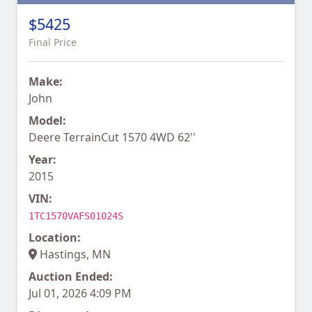
$5425
Final Price
Make:
John
Model:
Deere TerrainCut 1570 4WD 62''
Year:
2015
VIN:
1TC1570VAFS01024S
Location:
Hastings, MN
Auction Ended:
Jul 01, 2026 4:09 PM