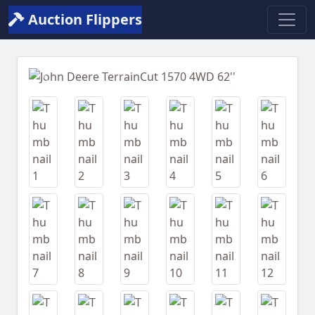
Auction Flippers
Previous
Next