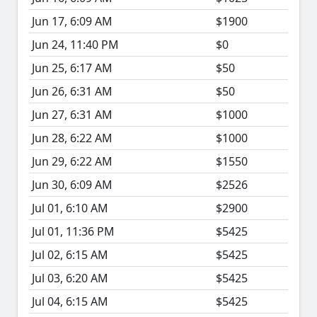
Jun 17, 6:09 AM
$1900
Jun 24, 11:40 PM
$0
Jun 25, 6:17 AM
$50
Jun 26, 6:31 AM
$50
Jun 27, 6:31 AM
$1000
Jun 28, 6:22 AM
$1000
Jun 29, 6:22 AM
$1550
Jun 30, 6:09 AM
$2526
Jul 01, 6:10 AM
$2900
Jul 01, 11:36 PM
$5425
Jul 02, 6:15 AM
$5425
Jul 03, 6:20 AM
$5425
Jul 04, 6:15 AM
$5425