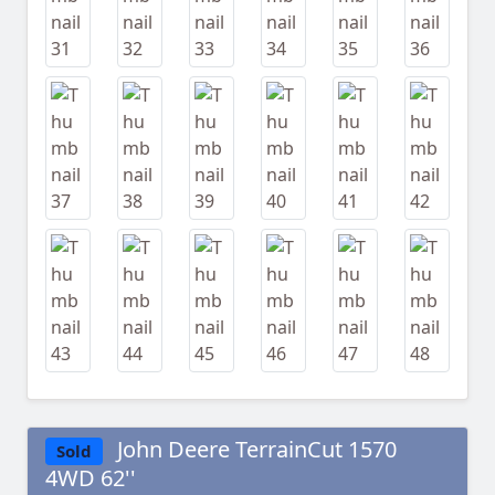
John Deere TerrainCut 1570
Sold
4WD 62''