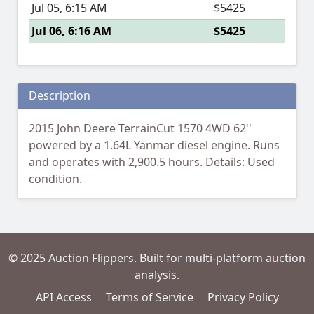
Jul 05, 6:15 AM
$5425
Jul 06, 6:16 AM
$5425
Description
2015 John Deere TerrainCut 1570 4WD 62''
powered by a 1.64L Yanmar diesel engine. Runs
and operates with 2,900.5 hours. Details: Used
condition.
© 2025 Auction Flippers. Built for multi-platform auction
analysis.
API Access
Terms of Service
Privacy Policy