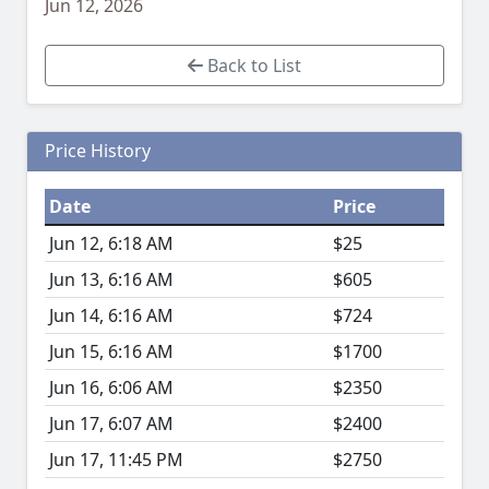
Jun 12, 2026
Back to List
Price History
Date
Price
Jun 12, 6:18 AM
$25
Jun 13, 6:16 AM
$605
Jun 14, 6:16 AM
$724
Jun 15, 6:16 AM
$1700
Jun 16, 6:06 AM
$2350
Jun 17, 6:07 AM
$2400
Jun 17, 11:45 PM
$2750