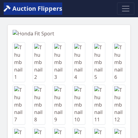
Auction Flippers
Previous
Next