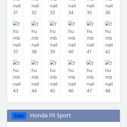
Honda Fit Sport
Sold