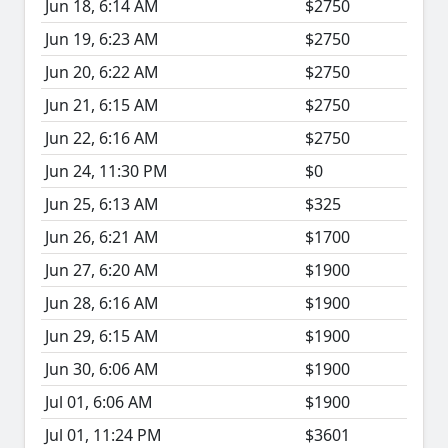
Jun 18, 6:14 AM
$2750
Jun 19, 6:23 AM
$2750
Jun 20, 6:22 AM
$2750
Jun 21, 6:15 AM
$2750
Jun 22, 6:16 AM
$2750
Jun 24, 11:30 PM
$0
Jun 25, 6:13 AM
$325
Jun 26, 6:21 AM
$1700
Jun 27, 6:20 AM
$1900
Jun 28, 6:16 AM
$1900
Jun 29, 6:15 AM
$1900
Jun 30, 6:06 AM
$1900
Jul 01, 6:06 AM
$1900
Jul 01, 11:24 PM
$3601