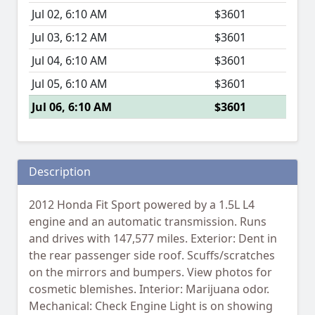
Jul 02, 6:10 AM
$3601
Jul 03, 6:12 AM
$3601
Jul 04, 6:10 AM
$3601
Jul 05, 6:10 AM
$3601
Jul 06, 6:10 AM
$3601
Description
2012 Honda Fit Sport powered by a 1.5L L4
engine and an automatic transmission. Runs
and drives with 147,577 miles. Exterior: Dent in
the rear passenger side roof. Scuffs/scratches
on the mirrors and bumpers. View photos for
cosmetic blemishes. Interior: Marijuana odor.
Mechanical: Check Engine Light is on showing