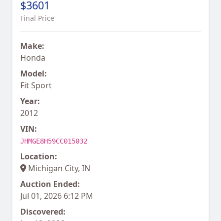
$3601
Final Price
Make:
Honda
Model:
Fit Sport
Year:
2012
VIN:
JHMGE8H59CC015032
Location:
Michigan City, IN
Auction Ended:
Jul 01, 2026 6:12 PM
Discovered: