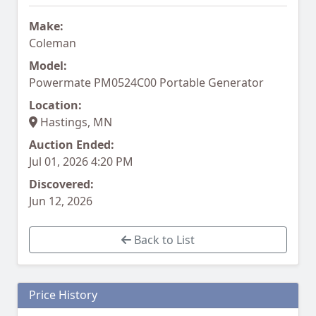
Make:
Coleman
Model:
Powermate PM0524C00 Portable Generator
Location:
Hastings, MN
Auction Ended:
Jul 01, 2026 4:20 PM
Discovered:
Jun 12, 2026
Back to List
Price History