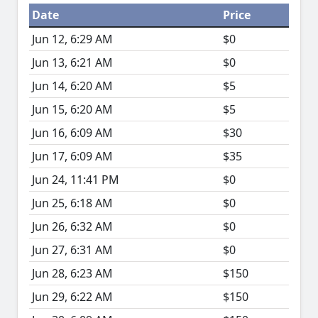
Date
Price
Jun 12, 6:29 AM
$0
Jun 13, 6:21 AM
$0
Jun 14, 6:20 AM
$5
Jun 15, 6:20 AM
$5
Jun 16, 6:09 AM
$30
Jun 17, 6:09 AM
$35
Jun 24, 11:41 PM
$0
Jun 25, 6:18 AM
$0
Jun 26, 6:32 AM
$0
Jun 27, 6:31 AM
$0
Jun 28, 6:23 AM
$150
Jun 29, 6:22 AM
$150