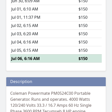
Jun 30, 6:09 AM
$150
Jul 01, 6:10 AM
$150
Jul 01, 11:37 PM
$150
Jul 02, 6:15 AM
$150
Jul 03, 6:20 AM
$150
Jul 04, 6:16 AM
$150
Jul 05, 6:15 AM
$150
Jul 06, 6:16 AM
$150
Description
Coleman Powermate PM0524C00 Portable
Generator. Runs and operates. 4000 Watts
120/240 Volts 33.3 / 16.7 Amps 60 Hz Single
Phase 3600 RPM Tecumseh 8 HP engine