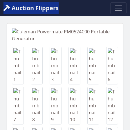
Auction Flippers
Previous
Next