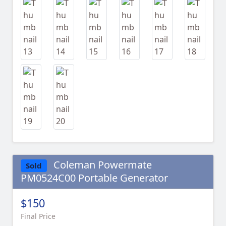
Coleman Powermate
Sold
PM0524C00 Portable Generator
$150
Final Price