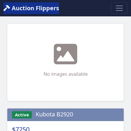
Auction Flippers
No images available
Kubota B2920
Active
$7250