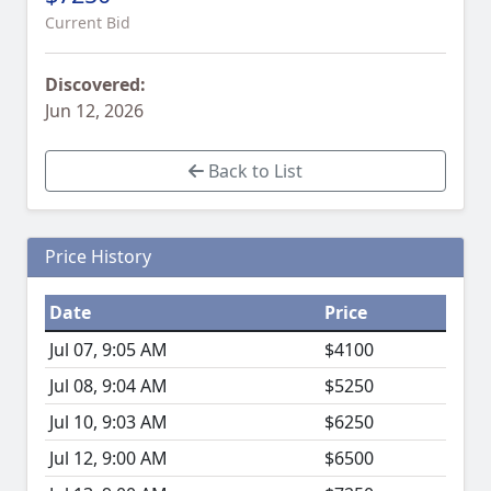
Current Bid
Discovered:
Jun 12, 2026
Back to List
Price History
Date
Price
Jul 07, 9:05 AM
$4100
Jul 08, 9:04 AM
$5250
Jul 10, 9:03 AM
$6250
Jul 12, 9:00 AM
$6500