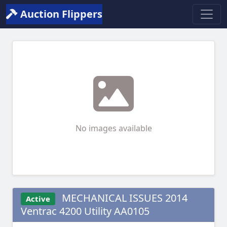
Auction Flippers
No images available
MECHANICAL ISSUES 2014
Active
Ventrac 4200 Utility AA0105