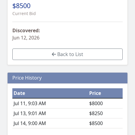
$8500
Current Bid
Discovered:
Jun 12, 2026
Back to List
Price History
Date
Price
Jul 11, 9:03 AM
$8000
Jul 13, 9:01 AM
$8250
Jul 14, 9:00 AM
$8500