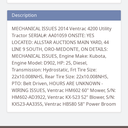
Description
MECHANICAL ISSUES 2014 Ventrac 4200 Utility
Tractor SERIAL#: AA01059 ONSITE: YES
LOCATED: ALLSTAR AUCTIONS MAIN YARD, 44
LINE 9 SOUTH, ORO-MEDONTE, ON DETAILS:
MECHANICAL ISSUES, Engine Make: Kubota,
Engine Model: D902, HP: 25, Diesel,
Transmission: Hydrostatic, Frt Tire Size:
22x10.008NHS, Rear Tire Size: 22x10.008NHS,
PTO: Belt Driven, HOURS ARE UNKNOWN -
WIRING ISSUES, Ventrac HM602 60" Mower, S/N:
HM602-AD3922, Ventrac KX-523 52" Blower, S/N:
KX523-AA3355, Ventrac HB580 58" Power Broom