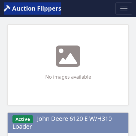
Auction Flippers
No images available
John Deere 6120 E W/H310
Active
Loader