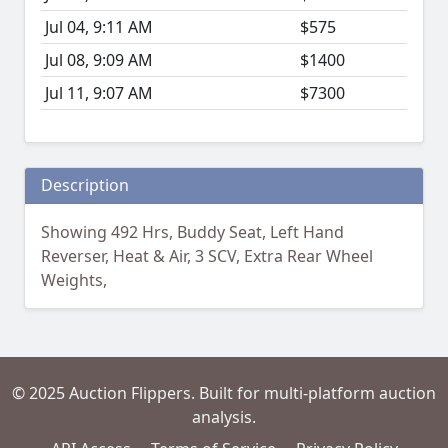
Jul 04, 9:11 AM
$575
Jul 08, 9:09 AM
$1400
Jul 11, 9:07 AM
$7300
Description
Showing 492 Hrs, Buddy Seat, Left Hand
Reverser, Heat & Air, 3 SCV, Extra Rear Wheel
Weights,
© 2025 Auction Flippers. Built for multi-platform auction
analysis.