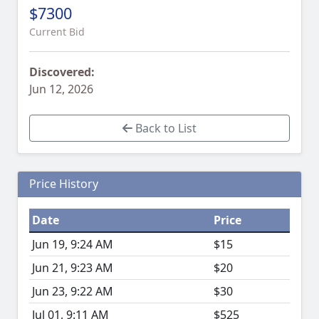
$7300
Current Bid
Discovered:
Jun 12, 2026
Back to List
Price History
Date
Price
Jun 19, 9:24 AM
$15
Jun 21, 9:23 AM
$20
Jun 23, 9:22 AM
$30
Jul 01, 9:11 AM
$525