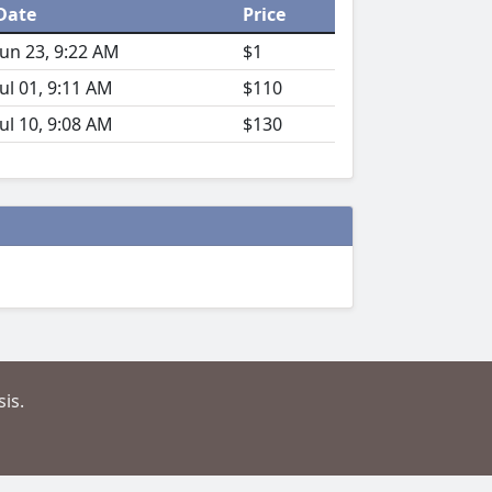
Date
Price
Jun 23, 9:22 AM
$1
Jul 01, 9:11 AM
$110
Jul 10, 9:08 AM
$130
is.