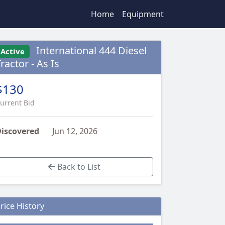
Home
Equipment
International 444 Diesel
Active
ractor - As Is
$130
urrent Bid
iscovered
Jun 12, 2026
Back to List
rice History