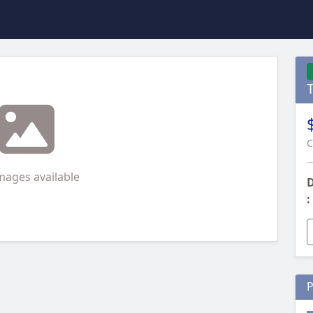
T
C
mages available
D
:
P