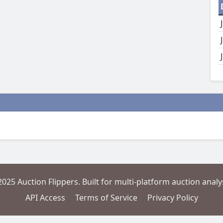
2025 Auction Flippers. Built for multi-platform auction analys
API Access
Terms of Service
Privacy Policy