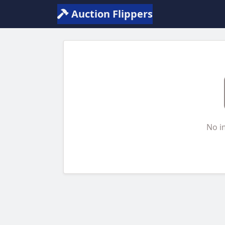
Auction Flippers
No i