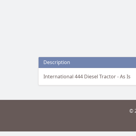
Description
International 444 Diesel Tractor - As Is
© 