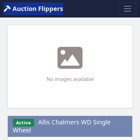
Auction Flippers
No images available
Allis Chalmers WD Single
Active
Wheel