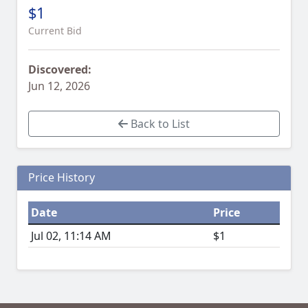
$1
Current Bid
Discovered:
Jun 12, 2026
Back to List
Price History
Date
Price
Jul 02, 11:14 AM
$1