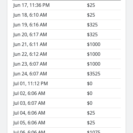
Jun 17, 11:36 PM
$25
Jun 18, 6:10 AM
$25
Jun 19, 6:16 AM
$325
Jun 20, 6:17 AM
$325
Jun 21, 6:11 AM
$1000
Jun 22, 6:12 AM
$1000
Jun 23, 6:07 AM
$1000
Jun 24, 6:07 AM
$3525
Jul 01, 11:12 PM
$0
Jul 02, 6:06 AM
$0
Jul 03, 6:07 AM
$0
Jul 04, 6:06 AM
$25
Jul 05, 6:06 AM
$25
Jul 06, 6:06 AM
$1075