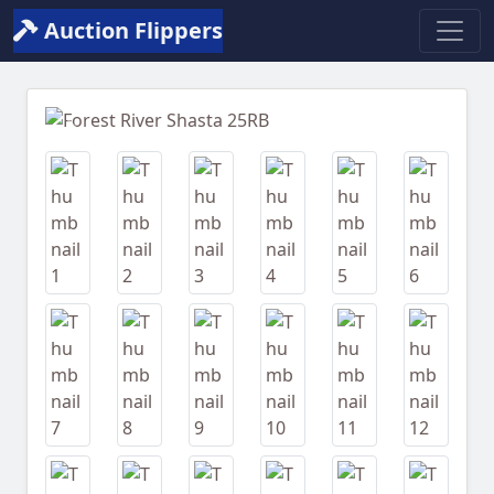
Auction Flippers
Previous
Next