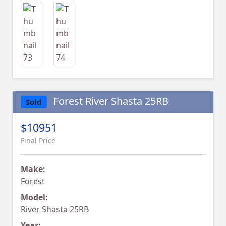
Forest River Shasta 25RB
Sold
$10951
Final Price
Make:
Forest
Model:
River Shasta 25RB
Year: