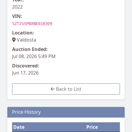
2022
VIN:
5ZT2SSPBXNE018309
Location:
Valdosta
Auction Ended:
Jul 08, 2026 5:49 PM
Discovered:
Jun 17, 2026
Back to List
Price History
Date
Price