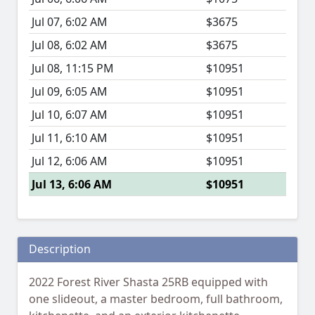
Jul 07, 6:02 AM
$3675
Jul 08, 6:02 AM
$3675
Jul 08, 11:15 PM
$10951
Jul 09, 6:05 AM
$10951
Jul 10, 6:07 AM
$10951
Jul 11, 6:10 AM
$10951
Jul 12, 6:06 AM
$10951
Jul 13, 6:06 AM
$10951
Description
2022 Forest River Shasta 25RB equipped with
one slideout, a master bedroom, full bathroom,