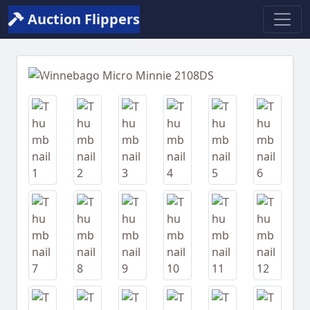
Auction Flippers
Previous
Next