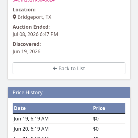
54CTM2J27K3045824
Location:
Bridgeport, TX
Auction Ended:
Jul 08, 2026 6:47 PM
Discovered:
Jun 19, 2026
Back to List
Price History
Date
Price
Jun 19, 6:19 AM
$0
Jun 20, 6:19 AM
$0