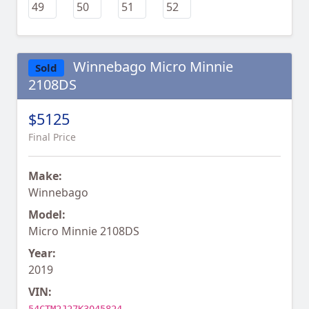
Winnebago Micro Minnie
Sold
2108DS
$5125
Final Price
Make:
Winnebago
Model:
Micro Minnie 2108DS
Year:
2019
VIN: