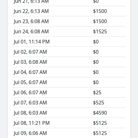
Jun 21, 6:13 AM
$0
Jun 22, 6:13 AM
$1500
Jun 23, 6:08 AM
$1500
Jun 24, 6:08 AM
$1525
Jul 01, 11:14 PM
$0
Jul 02, 6:07 AM
$0
Jul 03, 6:08 AM
$0
Jul 04, 6:07 AM
$0
Jul 05, 6:07 AM
$0
Jul 06, 6:07 AM
$25
Jul 07, 6:03 AM
$525
Jul 08, 6:03 AM
$4590
Jul 08, 11:21 PM
$5125
Jul 09, 6:06 AM
$5125