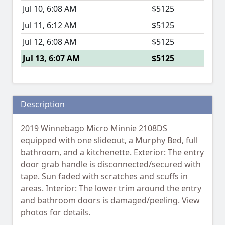
Jul 10, 6:08 AM
$5125
Jul 11, 6:12 AM
$5125
Jul 12, 6:08 AM
$5125
Jul 13, 6:07 AM
$5125
Description
2019 Winnebago Micro Minnie 2108DS
equipped with one slideout, a Murphy Bed, full
bathroom, and a kitchenette. Exterior: The entry
door grab handle is disconnected/secured with
tape. Sun faded with scratches and scuffs in
areas. Interior: The lower trim around the entry
and bathroom doors is damaged/peeling. View
photos for details.