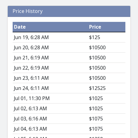
Price History
Date
Price
Jun 19, 6:28 AM
$125
Jun 20, 6:28 AM
$10500
Jun 21, 6:19 AM
$10500
Jun 22, 6:19 AM
$10500
Jun 23, 6:11 AM
$10500
Jun 24, 6:11 AM
$12525
Jul 01, 11:30 PM
$1025
Jul 02, 6:13 AM
$1025
Jul 03, 6:16 AM
$1075
Jul 04, 6:13 AM
$1075