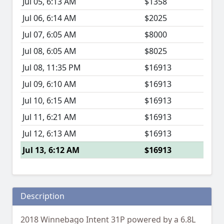
Jul 05, 6:13 AM
$1358
Jul 06, 6:14 AM
$2025
Jul 07, 6:05 AM
$8000
Jul 08, 6:05 AM
$8025
Jul 08, 11:35 PM
$16913
Jul 09, 6:10 AM
$16913
Jul 10, 6:15 AM
$16913
Jul 11, 6:21 AM
$16913
Jul 12, 6:13 AM
$16913
Jul 13, 6:12 AM
$16913
Description
2018 Winnebago Intent 31P powered by a 6.8L