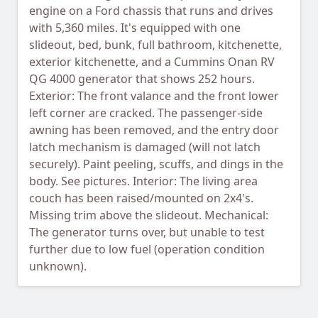
engine on a Ford chassis that runs and drives
with 5,360 miles. It's equipped with one
slideout, bed, bunk, full bathroom, kitchenette,
exterior kitchenette, and a Cummins Onan RV
QG 4000 generator that shows 252 hours.
Exterior: The front valance and the front lower
left corner are cracked. The passenger-side
awning has been removed, and the entry door
latch mechanism is damaged (will not latch
securely). Paint peeling, scuffs, and dings in the
body. See pictures. Interior: The living area
couch has been raised/mounted on 2x4's.
Missing trim above the slideout. Mechanical:
The generator turns over, but unable to test
further due to low fuel (operation condition
unknown).