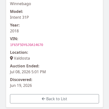
Winnebago
Model:
Intent 31P
Year:
2018
VIN:
1F65F5DY6J0A14670
Location:
Valdosta
Auction Ended:
Jul 08, 2026 5:01 PM
Discovered:
Jun 19, 2026
Back to List