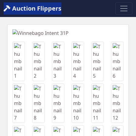
Auction Flippers
Previous
Next