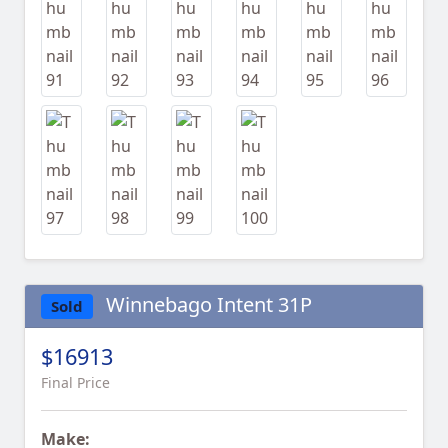
Winnebago Intent 31P
Sold
$16913
Final Price
Make: