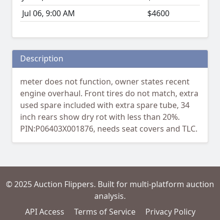
Jul 06, 9:00 AM
$4600
Description
meter does not function, owner states recent
engine overhaul. Front tires do not match, extra
used spare included with extra spare tube, 34
inch rears show dry rot with less than 20%.
PIN:P06403X001876, needs seat covers and TLC.
© 2025 Auction Flippers. Built for multi-platform auction
analysis.
API Access
Terms of Service
Privacy Policy