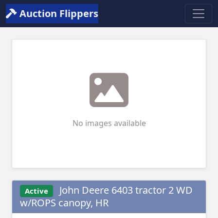
Auction Flippers
No images available
John Deere 6403 tractor 2 WD
Active
w/ROPS canopy, HR