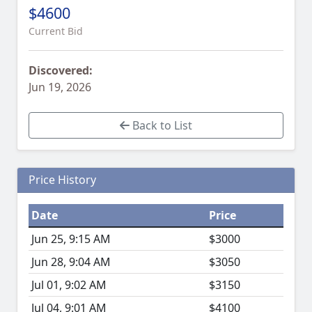
$4600
Current Bid
Discovered:
Jun 19, 2026
Back to List
Price History
Date
Price
Jun 25, 9:15 AM
$3000
Jun 28, 9:04 AM
$3050
Jul 01, 9:02 AM
$3150
Jul 04, 9:01 AM
$4100