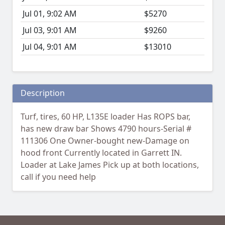
Jul 01, 9:02 AM
$5270
Jul 03, 9:01 AM
$9260
Jul 04, 9:01 AM
$13010
Description
Turf, tires, 60 HP, L135E loader Has ROPS bar,
has new draw bar Shows 4790 hours-Serial #
111306 One Owner-bought new-Damage on
hood front Currently located in Garrett IN.
Loader at Lake James Pick up at both locations,
call if you need help