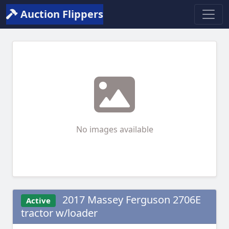
Auction Flippers
No images available
2017 Massey Ferguson 2706E
Active
tractor w/loader