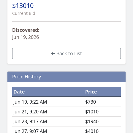
$13010
Current Bid
Discovered:
Jun 19, 2026
Back to List
Price History
Date
Price
Jun 19, 9:22 AM
$730
Jun 21, 9:20 AM
$1010
Jun 23, 9:17 AM
$1940
Jun 27, 9:07 AM
$4010