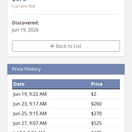
Current Bid
Discovered:
Jun 19, 2026
Back to List
Price History
Date
Price
Jun 19, 9:22 AM
$2
Jun 23, 9:17 AM
$260
Jun 25, 9:15 AM
$270
Jun 27, 9:07 AM
$525