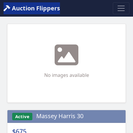
Auction Flippers
No images available
Massey Harris 30
Active
$675