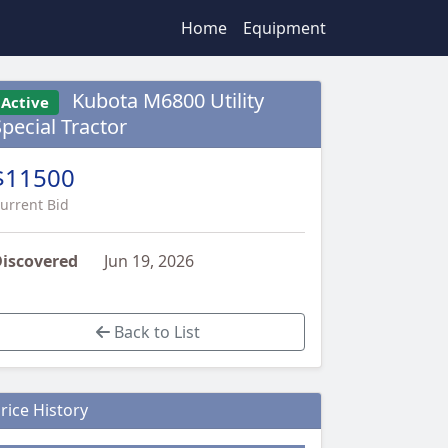
Home
Equipment
Kubota M6800 Utility
Active
Special Tractor
$11500
urrent Bid
iscovered
Jun 19, 2026
Back to List
rice History