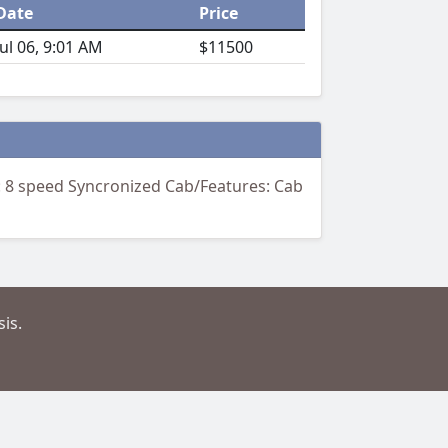
Date
Price
Jul 06, 9:01 AM
$11500
n: 8 speed Syncronized Cab/Features: Cab
is.