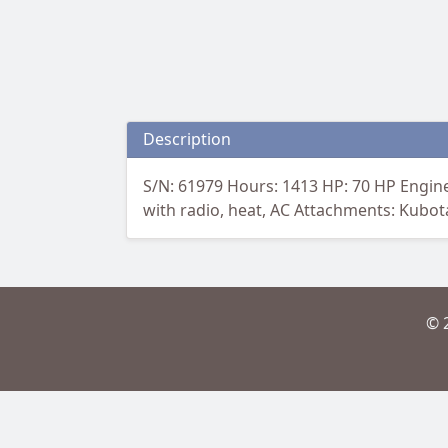
Description
S/N: 61979 Hours: 1413 HP: 70 HP Engine
with radio, heat, AC Attachments: Kubota
© 