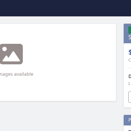
C
mages available
D
:
P