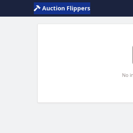
Auction Flippers
No i