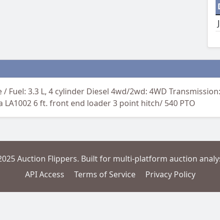
 / Fuel: 3.3 L, 4 cylinder Diesel 4wd/2wd: 4WD Transmissio
 LA1002 6 ft. front end loader 3 point hitch/ 540 PTO
2025 Auction Flippers. Built for multi-platform auction analys
API Access
Terms of Service
Privacy Policy