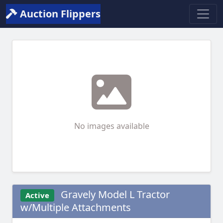
Auction Flippers
No images available
Gravely Model L Tractor
Active
w/Multiple Attachments