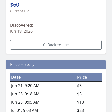
$60
Current Bid
Discovered:
Jun 19, 2026
Back to List
Price History
Date
Price
Jun 21, 9:20 AM
$3
Jun 23, 9:18 AM
$5
Jun 28, 9:05 AM
$18
Jul 01, 9:03 AM
$23