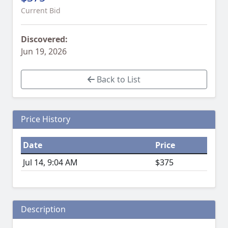
Current Bid
Discovered:
Jun 19, 2026
Back to List
Price History
Date
Price
Jul 14, 9:04 AM
$375
Description