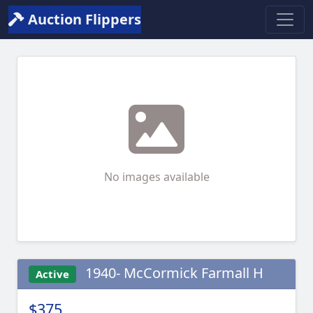
Auction Flippers
No images available
1940- McCormick Farmall H
Active
$375