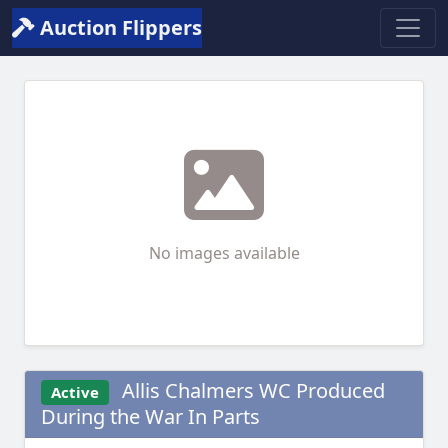
Auction Flippers
No images available
Allis Chalmers WC Produced
Active
During the War In Parts