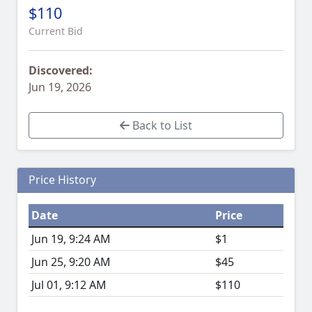
$110
Current Bid
Discovered:
Jun 19, 2026
Back to List
Price History
Date
Price
Jun 19, 9:24 AM
$1
Jun 25, 9:20 AM
$45
Jul 01, 9:12 AM
$110