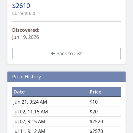
$2610
Current Bid
Discovered:
Jun 19, 2026
Back to List
Price History
Date
Price
Jun 21, 9:24 AM
$10
Jul 02, 11:15 AM
$20
Jul 07, 9:15 AM
$2520
Jul 11, 9:12 AM
$2570