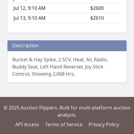
Jul 12, 9:10 AM
$2600
Jul 13, 9:10 AM
$2610
Description
Bucket & Hay Spike, 2 SCV, Heat, Air, Radio,
Buddy Seat, Left Hand Reverser, Joy Stick
Control, Showing 2,068 Hrs,
© 2025 Auction Flippers. Built for multi-platform auction
analysis.
API Access
Terms of Service
Privacy Policy