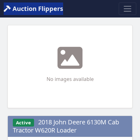
Auction Flippers
No images available
2018 John Deere 6130M Cab
Active
Tractor W620R Loader