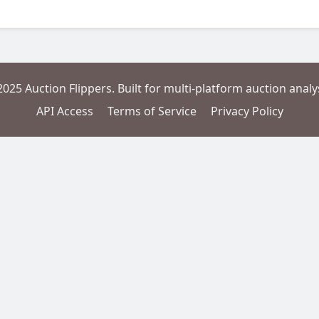
2025 Auction Flippers. Built for multi-platform auction analys
API Access
Terms of Service
Privacy Policy