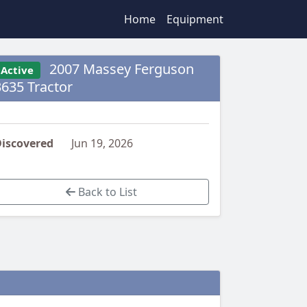
Home
Equipment
2007 Massey Ferguson
Active
3635 Tractor
iscovered
Jun 19, 2026
Back to List