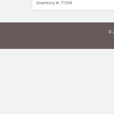
Inventory #: 71594
© 