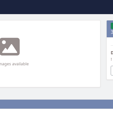
D
:
mages available