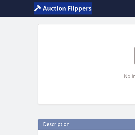
Auction Flippers
No i
Description