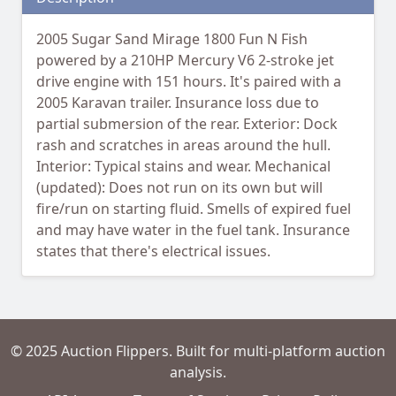
2005 Sugar Sand Mirage 1800 Fun N Fish
powered by a 210HP Mercury V6 2-stroke jet
drive engine with 151 hours. It's paired with a
2005 Karavan trailer. Insurance loss due to
partial submersion of the rear. Exterior: Dock
rash and scratches in areas around the hull.
Interior: Typical stains and wear. Mechanical
(updated): Does not run on its own but will
fire/run on starting fluid. Smells of expired fuel
and may have water in the fuel tank. Insurance
states that there's electrical issues.
© 2025 Auction Flippers. Built for multi-platform auction
analysis.