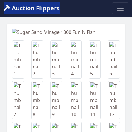
Auction Flippers
Previous
Next