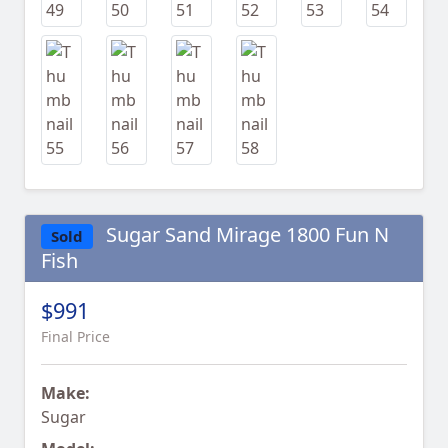
Sugar Sand Mirage 1800 Fun N
Sold
Fish
$991
Final Price
Make:
Sugar