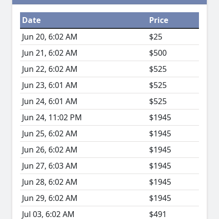
Date
Price
Jun 20, 6:02 AM
$25
Jun 21, 6:02 AM
$500
Jun 22, 6:02 AM
$525
Jun 23, 6:01 AM
$525
Jun 24, 6:01 AM
$525
Jun 24, 11:02 PM
$1945
Jun 25, 6:02 AM
$1945
Jun 26, 6:02 AM
$1945
Jun 27, 6:03 AM
$1945
Jun 28, 6:02 AM
$1945
Jun 29, 6:02 AM
$1945
Jul 03, 6:02 AM
$491