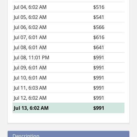
Jul 04, 6:02 AM
$516
Jul 05, 6:02 AM
$541
Jul 06, 6:02 AM
$566
Jul 07, 6:01 AM
$616
Jul 08, 6:01 AM
$641
Jul 08, 11:01 PM
$991
Jul 09, 6:01 AM
$991
Jul 10, 6:01 AM
$991
Jul 11, 6:03 AM
$991
Jul 12, 6:02 AM
$991
Jul 13, 6:02 AM
$991
Description