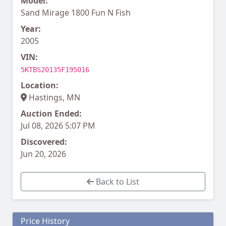
Model:
Sand Mirage 1800 Fun N Fish
Year:
2005
VIN:
5KTBS20135F195016
Location:
Hastings, MN
Auction Ended:
Jul 08, 2026 5:07 PM
Discovered:
Jun 20, 2026
Back to List
Price History