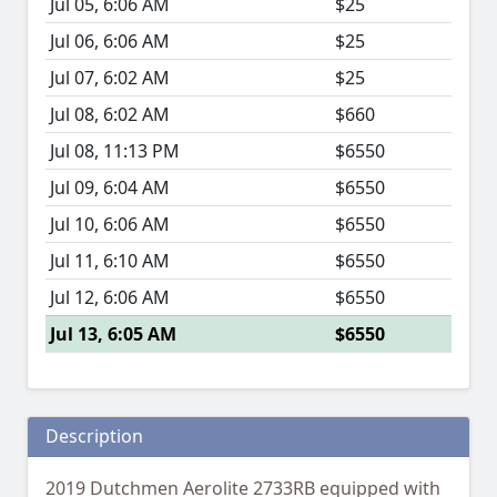
Jul 05, 6:06 AM
$25
Jul 06, 6:06 AM
$25
Jul 07, 6:02 AM
$25
Jul 08, 6:02 AM
$660
Jul 08, 11:13 PM
$6550
Jul 09, 6:04 AM
$6550
Jul 10, 6:06 AM
$6550
Jul 11, 6:10 AM
$6550
Jul 12, 6:06 AM
$6550
Jul 13, 6:05 AM
$6550
Description
2019 Dutchmen Aerolite 2733RB equipped with