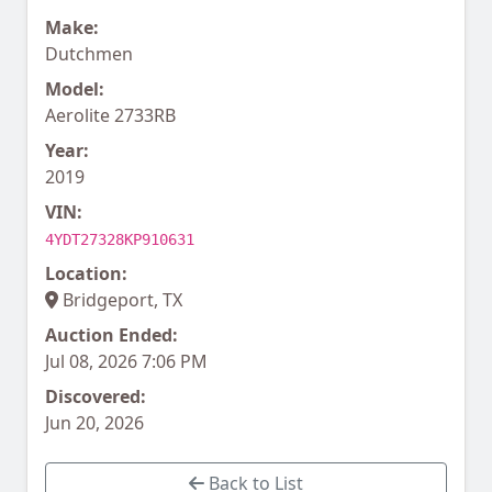
Make:
Dutchmen
Model:
Aerolite 2733RB
Year:
2019
VIN:
4YDT27328KP910631
Location:
Bridgeport, TX
Auction Ended:
Jul 08, 2026 7:06 PM
Discovered:
Jun 20, 2026
Back to List