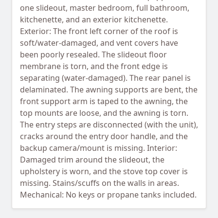
one slideout, master bedroom, full bathroom,
kitchenette, and an exterior kitchenette.
Exterior: The front left corner of the roof is
soft/water-damaged, and vent covers have
been poorly resealed. The slideout floor
membrane is torn, and the front edge is
separating (water-damaged). The rear panel is
delaminated. The awning supports are bent, the
front support arm is taped to the awning, the
top mounts are loose, and the awning is torn.
The entry steps are disconnected (with the unit),
cracks around the entry door handle, and the
backup camera/mount is missing. Interior:
Damaged trim around the slideout, the
upholstery is worn, and the stove top cover is
missing. Stains/scuffs on the walls in areas.
Mechanical: No keys or propane tanks included.