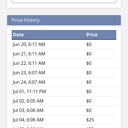
Price History
Date
Price
Jun 20, 6:17 AM
$0
Jun 21, 6:11 AM
$0
Jun 22, 6:11 AM
$0
Jun 23, 6:07 AM
$0
Jun 24, 6:07 AM
$0
Jul 01, 11:11 PM
$0
Jul 02, 6:05 AM
$0
Jul 03, 6:06 AM
$0
Jul 04, 6:06 AM
$25