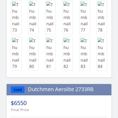
Dutchmen Aerolite 2733RB
Sold
$6550
Final Price