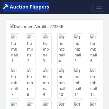
Auction Flippers
Previous
Next