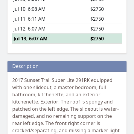
Jul 10, 6:08 AM
$2750
Jul 11, 6:11 AM
$2750
Jul 12, 6:07 AM
$2750
Jul 13, 6:07 AM
$2750
Description
2017 Sunset Trail Super Lite 291RK equipped
with one slideout, a master bedroom, full
bathroom, kitchenette, and an exterior
kitchenette. Exterior: The roof is spongy and
patched on the left edge. The slideout is water-
damaged, and no remaining support on the
rear left edge. The front right corner is
cracked/separating, and missing a marker light