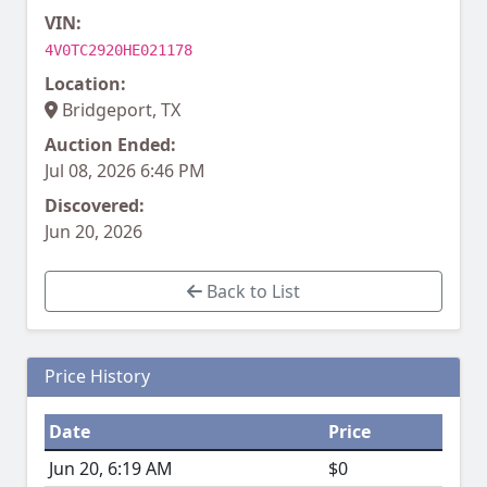
VIN:
4V0TC2920HE021178
Location:
Bridgeport, TX
Auction Ended:
Jul 08, 2026 6:46 PM
Discovered:
Jun 20, 2026
Back to List
Price History
Date
Price
Jun 20, 6:19 AM
$0