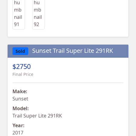
Sunset Trail Super Lite 291RK
Sold
$2750
Final Price
Make:
Sunset
Model:
Trail Super Lite 291RK
Year:
2017