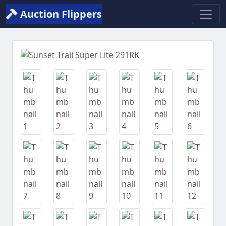
Auction Flippers
Previous
Next