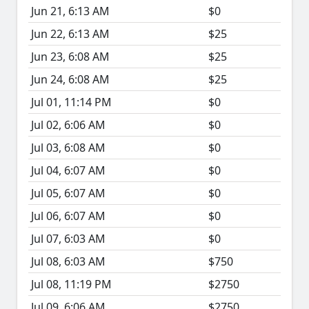
Jun 21, 6:13 AM
$0
Jun 22, 6:13 AM
$25
Jun 23, 6:08 AM
$25
Jun 24, 6:08 AM
$25
Jul 01, 11:14 PM
$0
Jul 02, 6:06 AM
$0
Jul 03, 6:08 AM
$0
Jul 04, 6:07 AM
$0
Jul 05, 6:07 AM
$0
Jul 06, 6:07 AM
$0
Jul 07, 6:03 AM
$0
Jul 08, 6:03 AM
$750
Jul 08, 11:19 PM
$2750
Jul 09, 6:06 AM
$2750