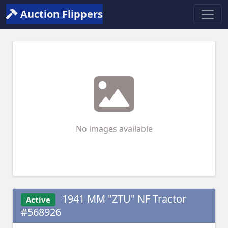
Auction Flippers
No images available
1941 MM "ZTU" NF Tractor
Active
#568926