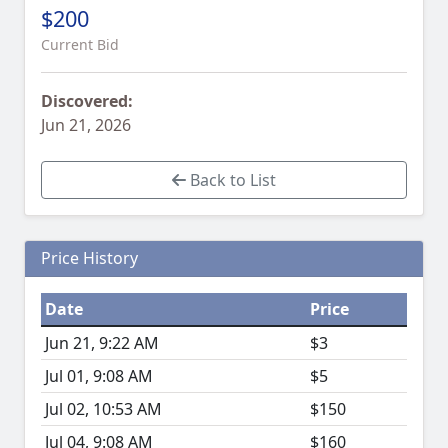
$200
Current Bid
Discovered:
Jun 21, 2026
Back to List
Price History
Date
Price
Jun 21, 9:22 AM
$3
Jul 01, 9:08 AM
$5
Jul 02, 10:53 AM
$150
Jul 04, 9:08 AM
$160