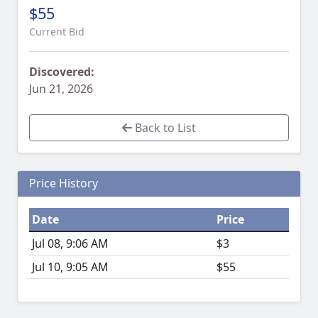
$55
Current Bid
Discovered:
Jun 21, 2026
Back to List
Price History
Date
Price
Jul 08, 9:06 AM
$3
Jul 10, 9:05 AM
$55