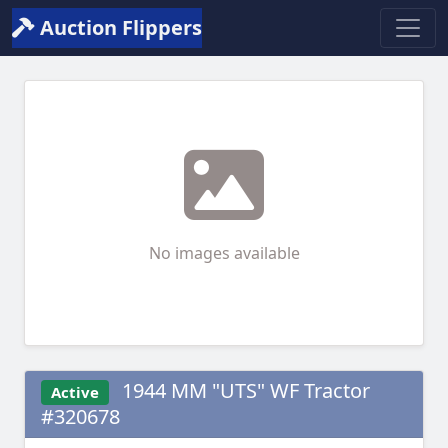
Auction Flippers
No images available
1944 MM "UTS" WF Tractor
Active
#320678