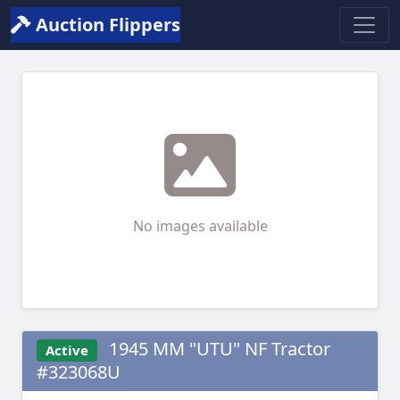
Auction Flippers
No images available
1945 MM "UTU" NF Tractor
Active
#323068U