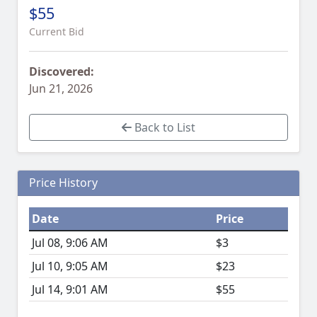
$55
Current Bid
Discovered:
Jun 21, 2026
Back to List
Price History
Date
Price
Jul 08, 9:06 AM
$3
Jul 10, 9:05 AM
$23
Jul 14, 9:01 AM
$55