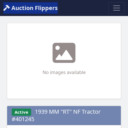
Auction Flippers
No images available
1939 MM "RT" NF Tractor
Active
#401245