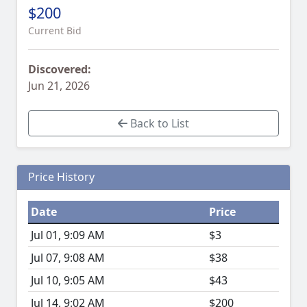
$200
Current Bid
Discovered:
Jun 21, 2026
Back to List
Price History
Date
Price
Jul 01, 9:09 AM
$3
Jul 07, 9:08 AM
$38
Jul 10, 9:05 AM
$43
Jul 14, 9:02 AM
$200