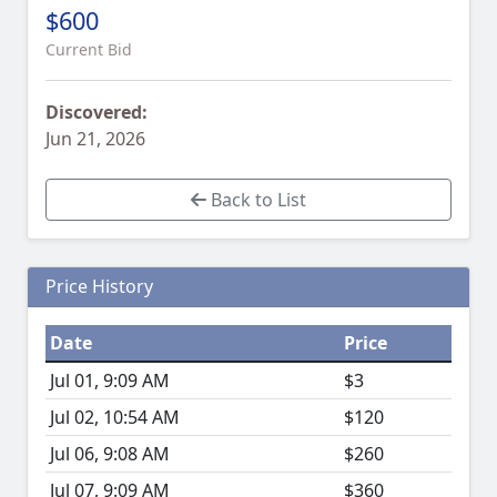
$600
Current Bid
Discovered:
Jun 21, 2026
Back to List
Price History
Date
Price
Jul 01, 9:09 AM
$3
Jul 02, 10:54 AM
$120
Jul 06, 9:08 AM
$260
Jul 07, 9:09 AM
$360