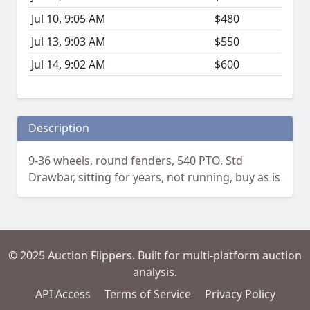
Jul 10, 9:05 AM
$480
Jul 13, 9:03 AM
$550
Jul 14, 9:02 AM
$600
Description
9-36 wheels, round fenders, 540 PTO, Std
Drawbar, sitting for years, not running, buy as is
© 2025 Auction Flippers. Built for multi-platform auction
analysis.
API Access
Terms of Service
Privacy Policy