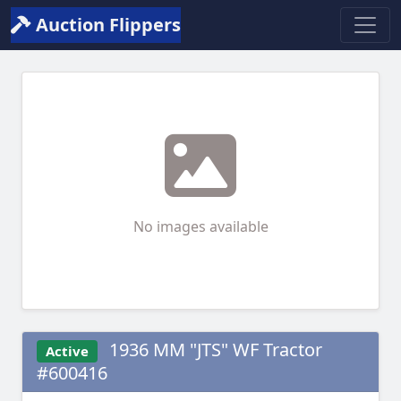
Auction Flippers
No images available
1936 MM "JTS" WF Tractor
Active
#600416