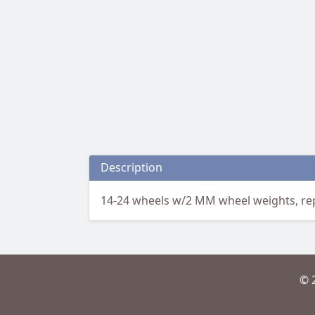
Description
14-24 wheels w/2 MM wheel weights, repa
© 