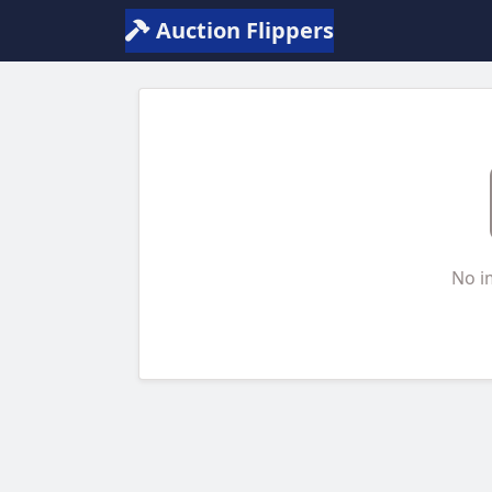
Auction Flippers
No i