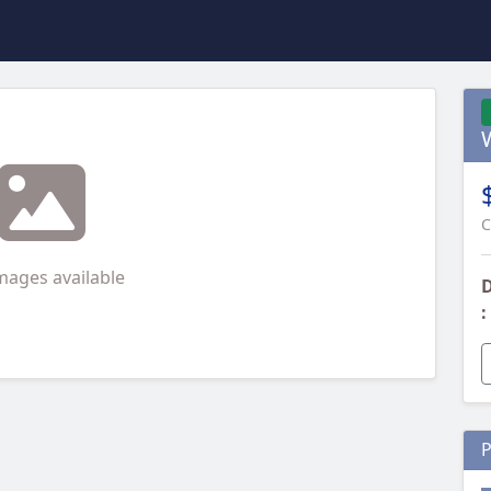
C
mages available
D
:
P