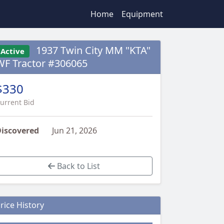
Home
Equipment
1937 Twin City MM "KTA"
Active
WF Tractor #306065
$330
urrent Bid
iscovered
Jun 21, 2026
Back to List
rice History