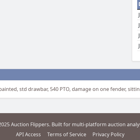
inted, std drawbar, 540 PTO, damage on one fender, sitting 
2025 Auction Flippers. Built for multi-platform auction analys
API Access
Terms of Service
Privacy Policy