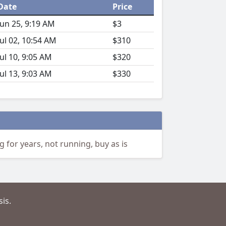
Date
Price
Jun 25, 9:19 AM
$3
Jul 02, 10:54 AM
$310
Jul 10, 9:05 AM
$320
Jul 13, 9:03 AM
$330
for years, not running, buy as is
is.