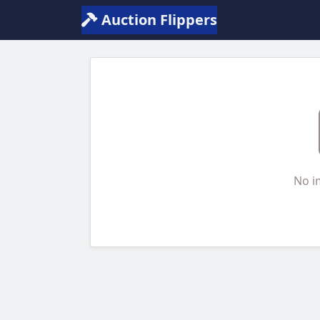
Auction Flippers
No i