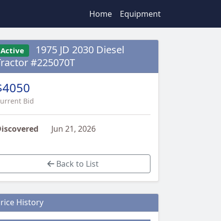
Home
Equipment
1975 JD 2030 Diesel
Active
Tractor #225070T
$4050
urrent Bid
iscovered
Jun 21, 2026
Back to List
rice History