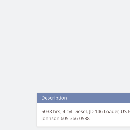
Description
5038 hrs, 4 cyl Diesel, JD 146 Loader, US 
Johnson 605-366-0588