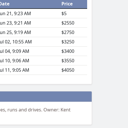
Date
Price
Jun 21, 9:23 AM
$5
Jun 23, 9:21 AM
$2550
Jun 25, 9:19 AM
$2750
Jul 02, 10:55 AM
$3250
Jul 04, 9:09 AM
$3400
Jul 10, 9:06 AM
$3550
Jul 11, 9:05 AM
$4050
Tires, runs and drives. Owner: Kent