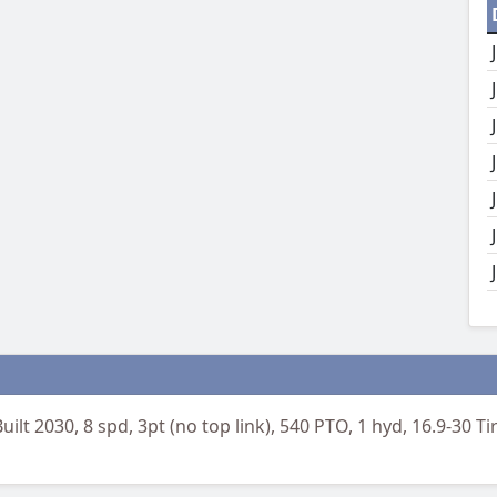
Built 2030, 8 spd, 3pt (no top link), 540 PTO, 1 hyd, 16.9-30 