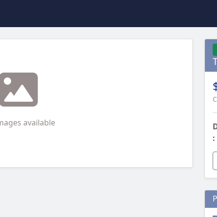
C
mages available
D
:
P