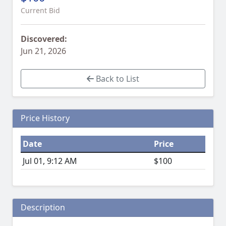
Current Bid
Discovered:
Jun 21, 2026
Back to List
Price History
Date
Price
Jul 01, 9:12 AM
$100
Description