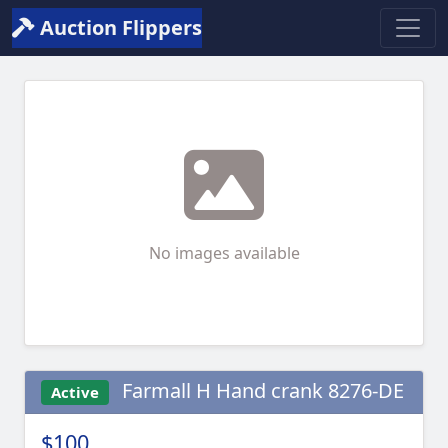
Auction Flippers
No images available
Farmall H Hand crank 8276-DE
Active
$100