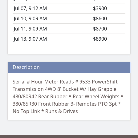
Jul 07, 9:12 AM
$3900
Jul 10, 9:09 AM
$8600
Jul 11, 9:09 AM
$8700
Jul 13, 9:07 AM
$8900
Description
Serial # Hour Meter Reads # 9533 PowerShift
Transmission 4WD 8' Bucket W/ Hay Grapple
480/80R42 Rear Rubber * Rear Wheel Weights *
380/85R30 Front Rubber 3- Remotes PTO 3pt *
No Top Link * Runs & Drives