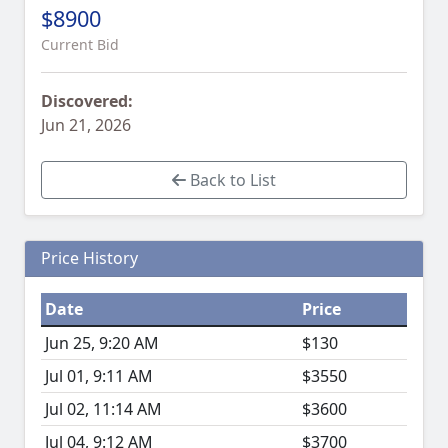
$8900
Current Bid
Discovered:
Jun 21, 2026
Back to List
Price History
Date
Price
Jun 25, 9:20 AM
$130
Jul 01, 9:11 AM
$3550
Jul 02, 11:14 AM
$3600
Jul 04, 9:12 AM
$3700