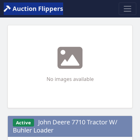
Auction Flippers
No images available
John Deere 7710 Tractor W/
Active
Buhler Loader