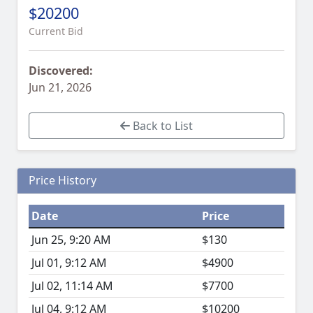
$20200
Current Bid
Discovered:
Jun 21, 2026
Back to List
Price History
Date
Price
Jun 25, 9:20 AM
$130
Jul 01, 9:12 AM
$4900
Jul 02, 11:14 AM
$7700
Jul 04, 9:12 AM
$10200