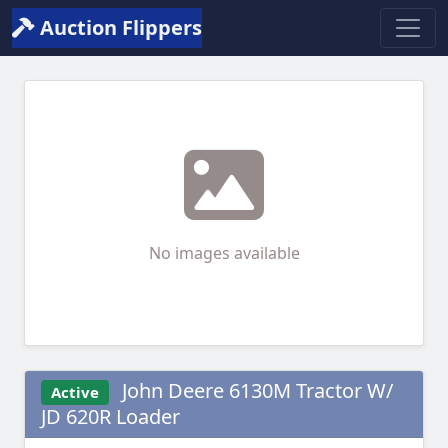
Auction Flippers
No images available
John Deere 6130M Tractor W/
Active
JD 620R Loader