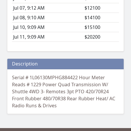
Jul 07, 9:12 AM
$12100
Jul 08, 9:10 AM
$14100
Jul 10, 9:09 AM
$15100
Jul 11, 9:09 AM
$20200
Description
Serial # 1L06130MPHG884422 Hour Meter
Reads # 1229 Power Quad Transmission W/
Shuttle 4WD 3- Remotes 3pt PTO 420/70R24
Front Rubber 480/70R38 Rear Rubber Heat/ AC
Radio Runs & Drives