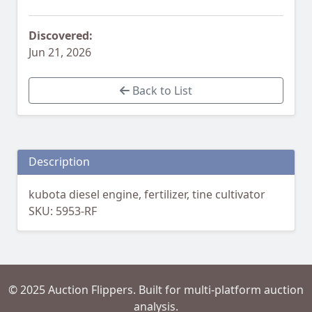
Discovered:
Jun 21, 2026
Back to List
Description
kubota diesel engine, fertilizer, tine cultivator
SKU: 5953-RF
© 2025 Auction Flippers. Built for multi-platform auction
analysis.