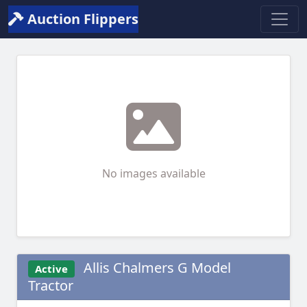
Auction Flippers
No images available
Allis Chalmers G Model
Active
Tractor