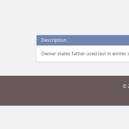
Description
Owner states father used last in winter 
© 