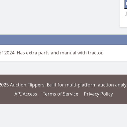
of 2024. Has extra parts and manual with tractor.
2025 Auction Flippers. Built for multi-platform auction analys
API Access
Terms of Service
Privacy Policy