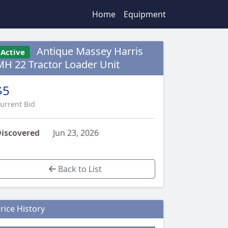
Home
Equipment
Antique Massey Harris
Active
MH 22 Tractor Loader Unit
$5
urrent Bid
iscovered
Jun 23, 2026
Back to List
rice History