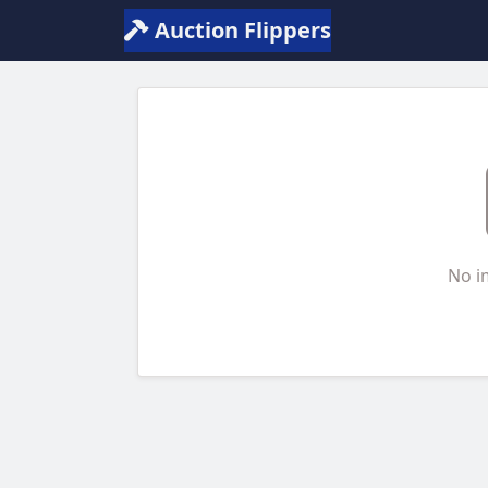
Auction Flippers
No i