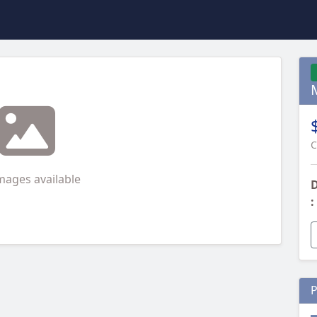
C
mages available
D
:
P