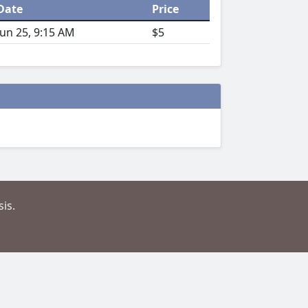
Date
Price
Jun 25, 9:15 AM
$5
is.