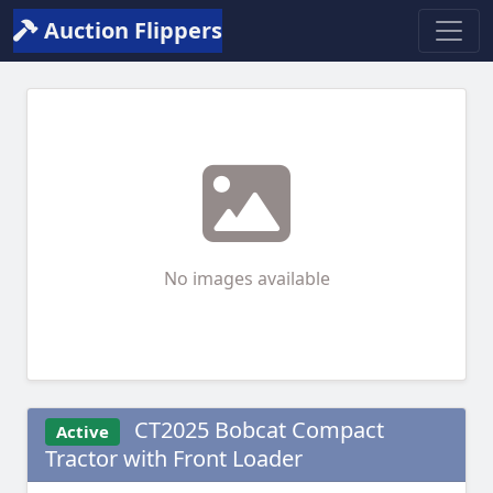
Auction Flippers
No images available
CT2025 Bobcat Compact
Active
Tractor with Front Loader