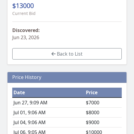
$13000
Current Bid
Discovered:
Jun 23, 2026
Back to List
Price History
Date
Price
Jun 27, 9:09 AM
$7000
Jul 01, 9:06 AM
$8000
Jul 04, 9:06 AM
$9000
Jul 06, 9:05 AM
$10000