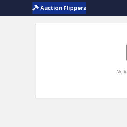
Auction Flippers
No i