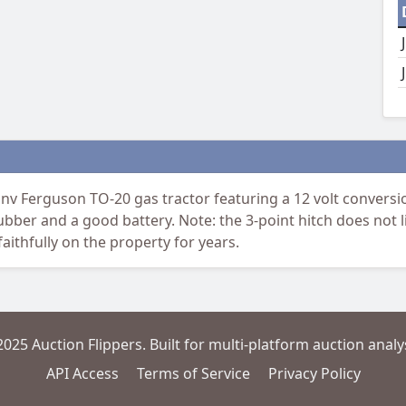
 Ferguson TO-20 gas tractor featuring a 12 volt conversion 
rubber and a good battery. Note: the 3-point hitch does not
ithfully on the property for years.
2025 Auction Flippers. Built for multi-platform auction analys
API Access
Terms of Service
Privacy Policy