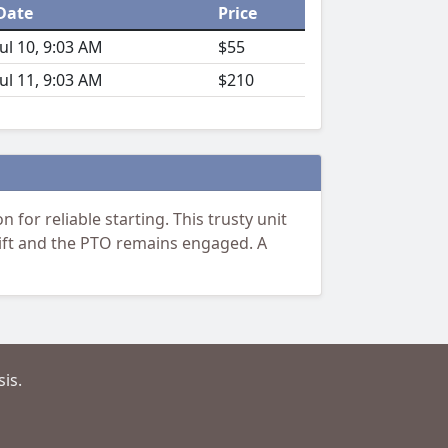
Date
Price
Jul 10, 9:03 AM
$55
Jul 11, 9:03 AM
$210
for reliable starting. This trusty unit
 lift and the PTO remains engaged. A
is.