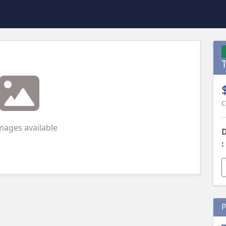
C
mages available
D
:
P