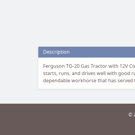
Description
Ferguson TO-20 Gas Tractor with 12V Conv
starts, runs, and drives well with good 
dependable workhorse that has served fa
© 