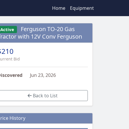
Home
Equipment
Ferguson TO-20 Gas
Active
Tractor with 12V Conv Ferguson
$210
urrent Bid
iscovered
Jun 23, 2026
Back to List
rice History